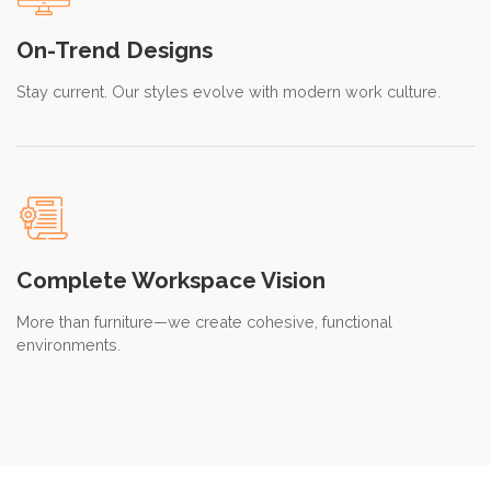
On-Trend Designs
Stay current. Our styles evolve with modern work culture.
Complete Workspace Vision
More than furniture—we create cohesive, functional
environments.