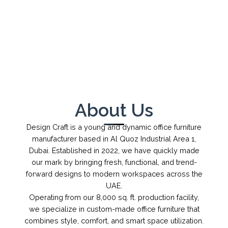
←
→
1
/
1
About Us
Design Craft is a young and dynamic office furniture
manufacturer based in Al Quoz Industrial Area 1,
Dubai. Established in 2022, we have quickly made
our mark by bringing fresh, functional, and trend-
forward designs to modern workspaces across the
UAE.
Operating from our 8,000 sq. ft. production facility,
we specialize in custom-made office furniture that
combines style, comfort, and smart space utilization.