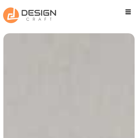
ACOUSTIC SOLUTIONS
WALL CLADING
PROJECTS
FITOUT
CONTACT