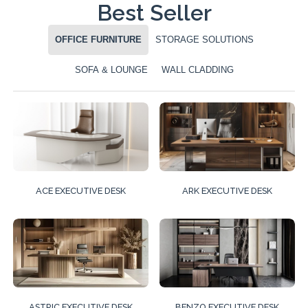
Best Seller
OFFICE FURNITURE
STORAGE SOLUTIONS
SOFA & LOUNGE
WALL CLADDING
ACE EXECUTIVE DESK
ARK EXECUTIVE DESK
ASTRIC EXECUTIVE DESK
BENZO EXECUTIVE DESK