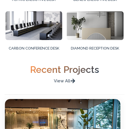
CARBON CONFERENCE DESK
DIAMOND RECEPTION DESK
Recent Projects
View All