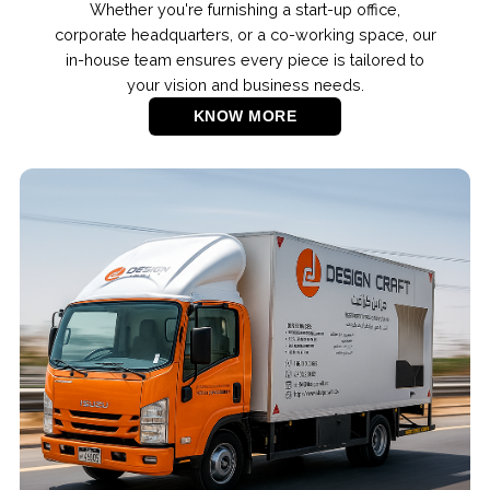
Whether you're furnishing a start-up office,
corporate headquarters, or a co-working space, our
in-house team ensures every piece is tailored to
your vision and business needs.
KNOW MORE