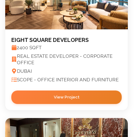
EIGHT SQUARE DEVELOPERS
2400
SQFT
REAL ESTATE DEVELOPER - CORPORATE
OFFICE
DUBAI
SCOPE -
OFFICE INTERIOR AND FURNITURE
View Project