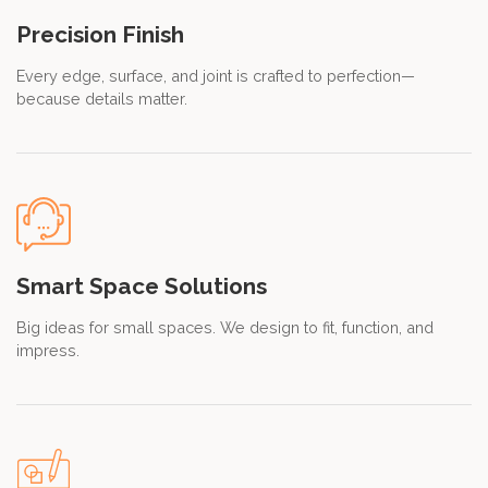
Precision Finish
Every edge, surface, and joint is crafted to perfection—
because details matter.
Smart Space Solutions
Big ideas for small spaces. We design to fit, function, and
impress.