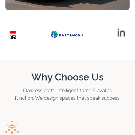
Why Choose Us
Flawless craft. Intelligent form. Elevated
function. We design spaces that speak success.