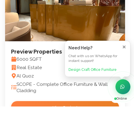
Need Help?
Preview Properties
Chat with us on WhatsApp for
6000
SQFT
instant support!
Real Estate
Design Craft Office Furniture
Al Quoz
SCOPE -
Complete Office Furniture & Wall
Cladding
Online
View Project