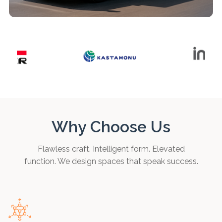
Why Choose Us
Flawless craft. Intelligent form. Elevated
function. We design spaces that speak success.