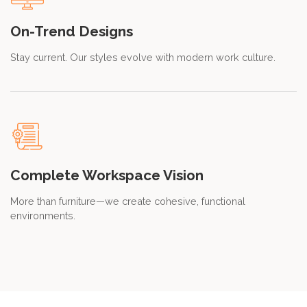
On-Trend Designs
Stay current. Our styles evolve with modern work culture.
Complete Workspace Vision
More than furniture—we create cohesive, functional
environments.