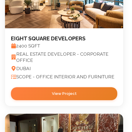
EIGHT SQUARE DEVELOPERS
2400
SQFT
REAL ESTATE DEVELOPER - CORPORATE
OFFICE
DUBAI
SCOPE -
OFFICE INTERIOR AND FURNITURE
View Project