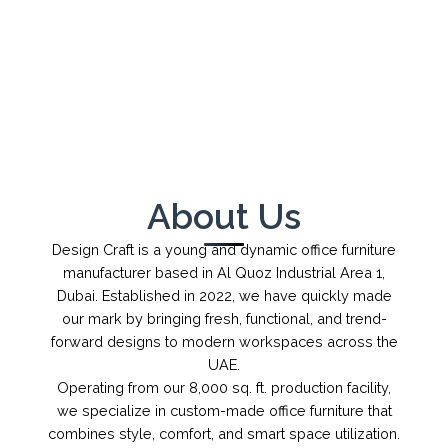
←
→
1
/
1
About Us
Design Craft is a young and dynamic office furniture
manufacturer based in Al Quoz Industrial Area 1,
Dubai. Established in 2022, we have quickly made
our mark by bringing fresh, functional, and trend-
forward designs to modern workspaces across the
UAE.
Operating from our 8,000 sq. ft. production facility,
we specialize in custom-made office furniture that
combines style, comfort, and smart space utilization.