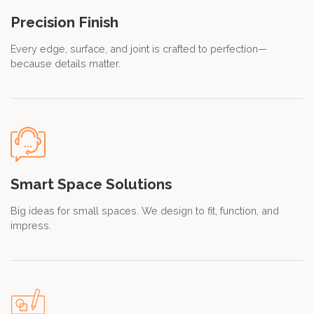
Precision Finish
Every edge, surface, and joint is crafted to perfection—
because details matter.
Smart Space Solutions
Big ideas for small spaces. We design to fit, function, and
impress.