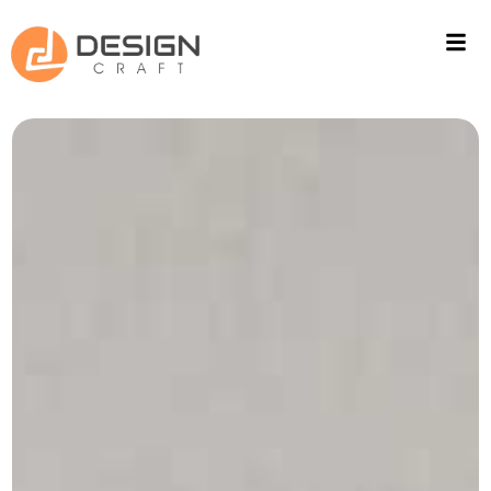
ACOUSTIC SOLUTIONS
WALL CLADING
PROJECTS
FITOUT
CONTACT