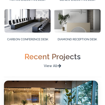
CARBON CONFERENCE DESK
DIAMOND RECEPTION DESK
Recent Projects
View All