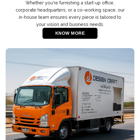
Whether you're furnishing a start-up office,
corporate headquarters, or a co-working space, our
in-house team ensures every piece is tailored to
your vision and business needs.
KNOW MORE