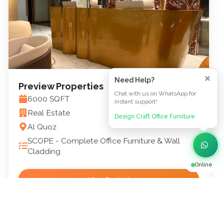
Need Help?
Preview Properties
Chat with us on WhatsApp for
6000
SQFT
instant support!
Real Estate
Design Craft Office Furniture
Al Quoz
SCOPE -
Complete Office Furniture & Wall
Cladding
Online
View Project