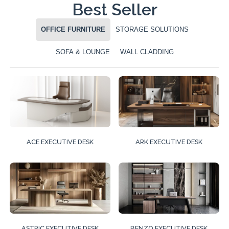
Best Seller
OFFICE FURNITURE
STORAGE SOLUTIONS
SOFA & LOUNGE
WALL CLADDING
ACE EXECUTIVE DESK
ARK EXECUTIVE DESK
ASTRIC EXECUTIVE DESK
BENZO EXECUTIVE DESK