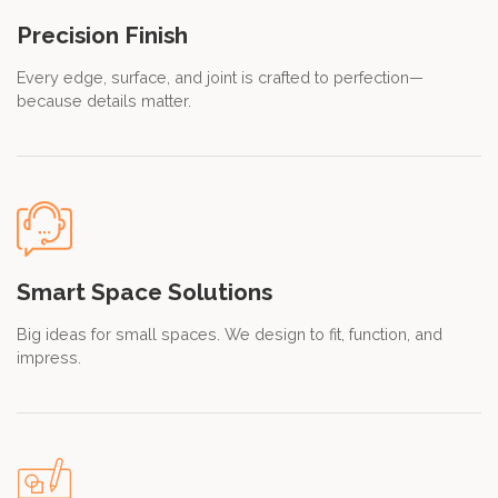
Precision Finish
Every edge, surface, and joint is crafted to perfection—
because details matter.
Smart Space Solutions
Big ideas for small spaces. We design to fit, function, and
impress.