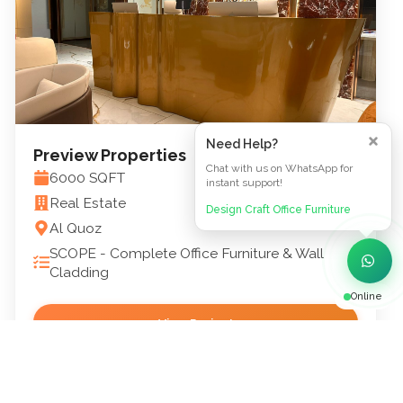
Need Help?
Preview Properties
Chat with us on WhatsApp for
6000
SQFT
instant support!
Real Estate
Design Craft Office Furniture
Al Quoz
SCOPE -
Complete Office Furniture & Wall
Cladding
Online
View Project