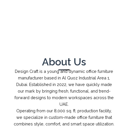
←
→
1
/
1
About Us
Design Craft is a young and dynamic office furniture
manufacturer based in Al Quoz Industrial Area 1,
Dubai. Established in 2022, we have quickly made
our mark by bringing fresh, functional, and trend-
forward designs to modern workspaces across the
UAE.
Operating from our 8,000 sq. ft. production facility,
we specialize in custom-made office furniture that
combines style, comfort, and smart space utilization.