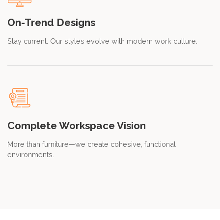
On-Trend Designs
Stay current. Our styles evolve with modern work culture.
Complete Workspace Vision
More than furniture—we create cohesive, functional
environments.