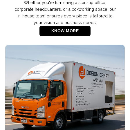
Whether you're furnishing a start-up office,
corporate headquarters, or a co-working space, our
in-house team ensures every piece is tailored to
your vision and business needs.
KNOW MORE