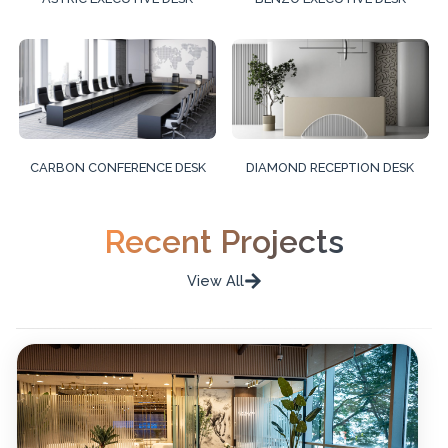
CARBON CONFERENCE DESK
DIAMOND RECEPTION DESK
Recent Projects
View All