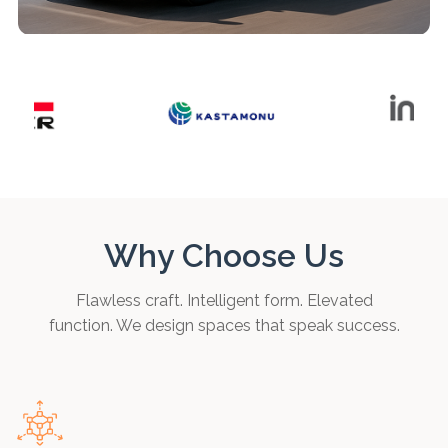
Why Choose Us
Flawless craft. Intelligent form. Elevated
function. We design spaces that speak success.