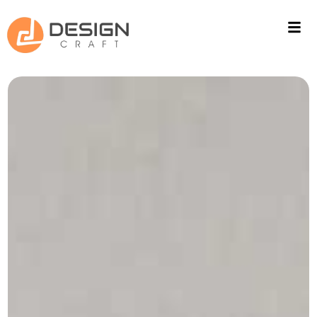
ACOUSTIC SOLUTIONS
WALL CLADING
PROJECTS
FITOUT
CONTACT