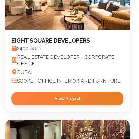
EIGHT SQUARE DEVELOPERS
2400
SQFT
REAL ESTATE DEVELOPER - CORPORATE
OFFICE
DUBAI
SCOPE -
OFFICE INTERIOR AND FURNITURE
View Project