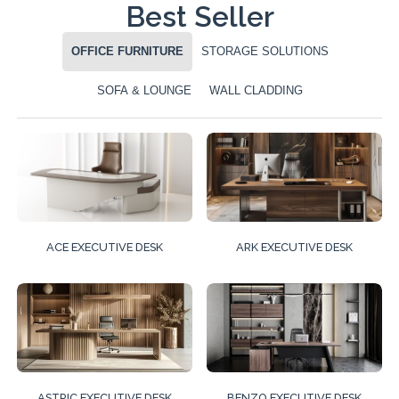
Best Seller
OFFICE FURNITURE
STORAGE SOLUTIONS
SOFA & LOUNGE
WALL CLADDING
ACE EXECUTIVE DESK
ARK EXECUTIVE DESK
ASTRIC EXECUTIVE DESK
BENZO EXECUTIVE DESK