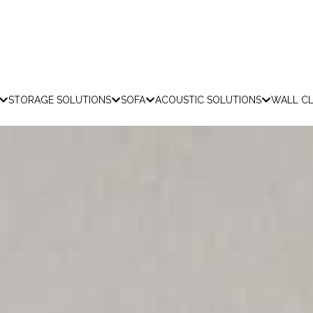
STORAGE SOLUTIONS
SOFA
ACOUSTIC SOLUTIONS
WALL C