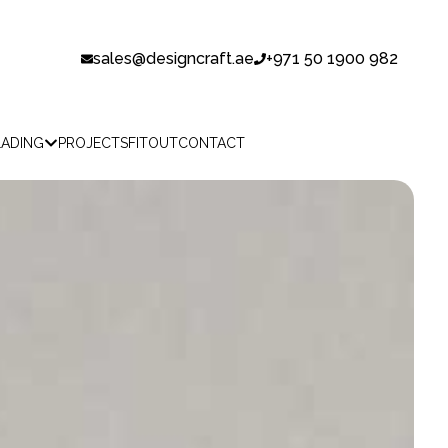
sales@designcraft.ae
+971 50 1900 982
LADING
PROJECTS
FITOUT
CONTACT