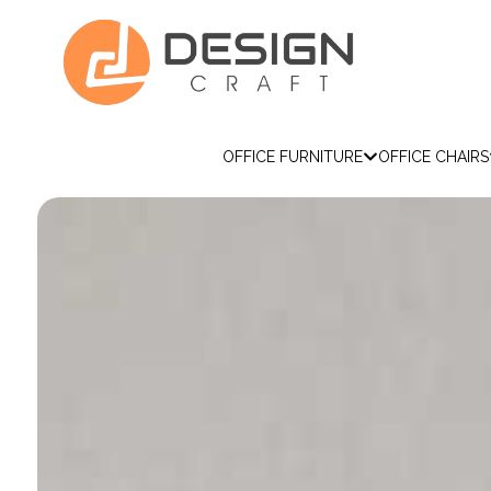
OFFICE FURNITURE
OFFICE CHAIRS