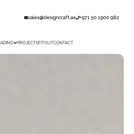
sales@designcraft.ae
+971 50 1900 982
LADING
PROJECTS
FITOUT
CONTACT