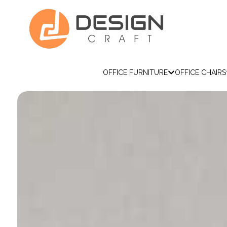
OFFICE FURNITURE
OFFICE CHAIRS