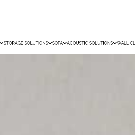
STORAGE SOLUTIONS
SOFA
ACOUSTIC SOLUTIONS
WALL C