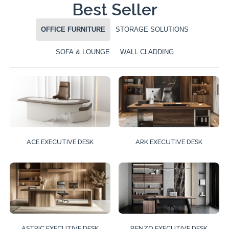
Best Seller
OFFICE FURNITURE
STORAGE SOLUTIONS
SOFA & LOUNGE
WALL CLADDING
ACE EXECUTIVE DESK
ARK EXECUTIVE DESK
ASTRIC EXECUTIVE DESK
BENZO EXECUTIVE DESK