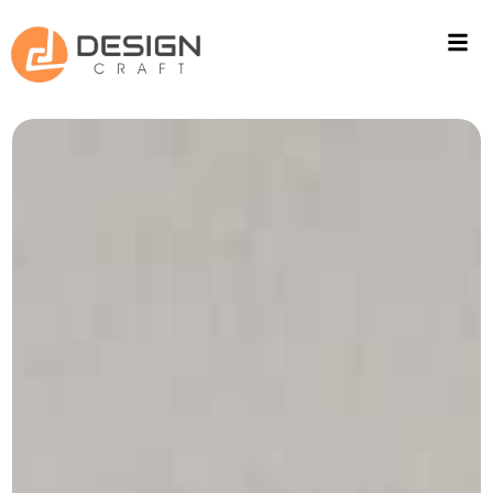
ACOUSTIC SOLUTIONS
WALL CLADING
PROJECTS
FITOUT
CONTACT