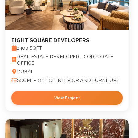
EIGHT SQUARE DEVELOPERS
2400
SQFT
REAL ESTATE DEVELOPER - CORPORATE
OFFICE
DUBAI
SCOPE -
OFFICE INTERIOR AND FURNITURE
View Project