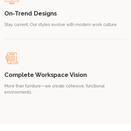
On-Trend Designs
Stay current. Our styles evolve with modern work culture.
Complete Workspace Vision
More than furniture—we create cohesive, functional
environments.