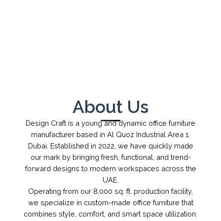
←
→
1
/
1
About Us
Design Craft is a young and dynamic office furniture
manufacturer based in Al Quoz Industrial Area 1,
Dubai. Established in 2022, we have quickly made
our mark by bringing fresh, functional, and trend-
forward designs to modern workspaces across the
UAE.
Operating from our 8,000 sq. ft. production facility,
we specialize in custom-made office furniture that
combines style, comfort, and smart space utilization.