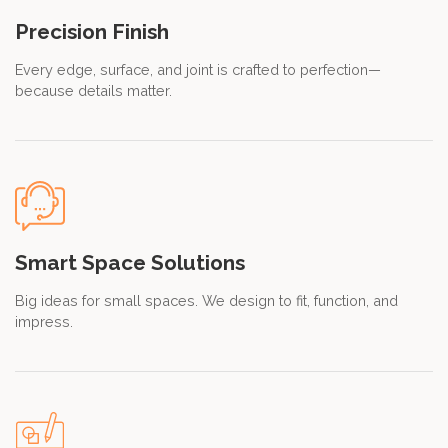
Precision Finish
Every edge, surface, and joint is crafted to perfection—
because details matter.
Smart Space Solutions
Big ideas for small spaces. We design to fit, function, and
impress.