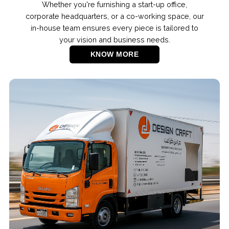
Whether you're furnishing a start-up office,
corporate headquarters, or a co-working space, our
in-house team ensures every piece is tailored to
your vision and business needs.
KNOW MORE