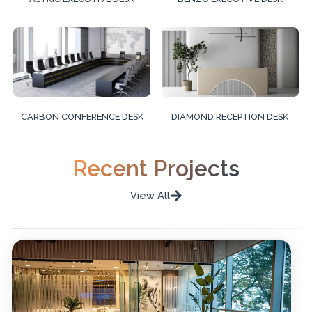
CARBON CONFERENCE DESK
DIAMOND RECEPTION DESK
Recent Projects
View All