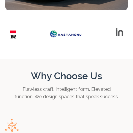
Why Choose Us
Flawless craft. Intelligent form. Elevated
function. We design spaces that speak success.