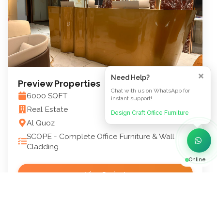
Need Help?
Preview Properties
Chat with us on WhatsApp for
6000
SQFT
instant support!
Real Estate
Design Craft Office Furniture
Al Quoz
SCOPE -
Complete Office Furniture & Wall
Cladding
Online
View Project