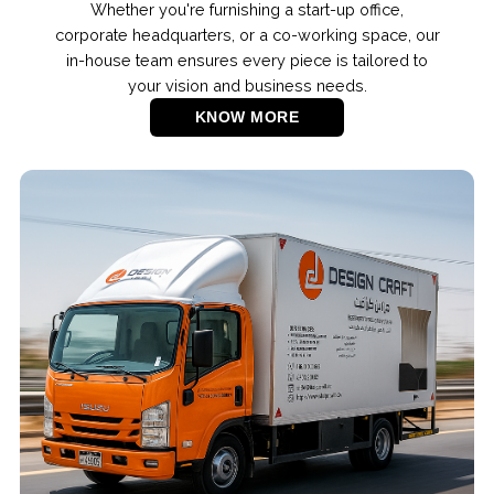
Whether you're furnishing a start-up office,
corporate headquarters, or a co-working space, our
in-house team ensures every piece is tailored to
your vision and business needs.
KNOW MORE