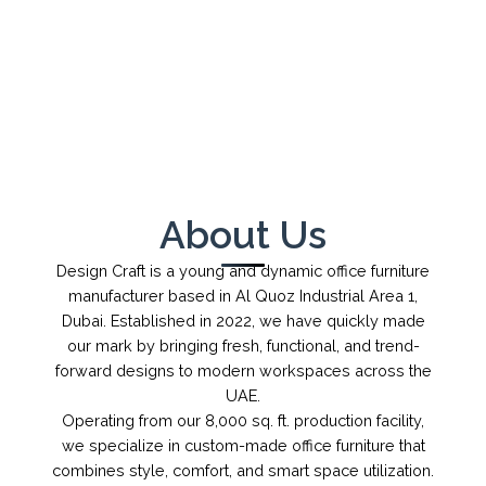
←
→
1
/
1
About Us
Design Craft is a young and dynamic office furniture
manufacturer based in Al Quoz Industrial Area 1,
Dubai. Established in 2022, we have quickly made
our mark by bringing fresh, functional, and trend-
forward designs to modern workspaces across the
UAE.
Operating from our 8,000 sq. ft. production facility,
we specialize in custom-made office furniture that
combines style, comfort, and smart space utilization.