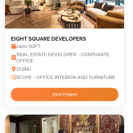
EIGHT SQUARE DEVELOPERS
2400
SQFT
REAL ESTATE DEVELOPER - CORPORATE
OFFICE
DUBAI
SCOPE -
OFFICE INTERIOR AND FURNITURE
View Project