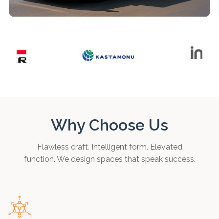
Why Choose Us
Flawless craft. Intelligent form. Elevated
function. We design spaces that speak success.