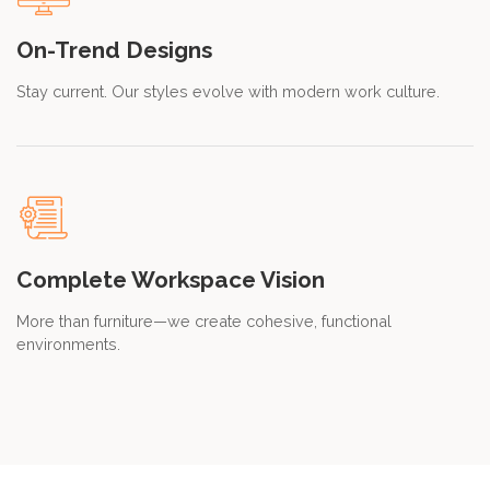
On-Trend Designs
Stay current. Our styles evolve with modern work culture.
Complete Workspace Vision
More than furniture—we create cohesive, functional
environments.