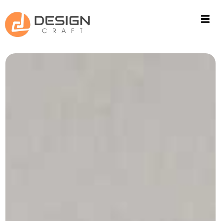
ACOUSTIC SOLUTIONS
WALL CLADING
PROJECTS
FITOUT
CONTACT