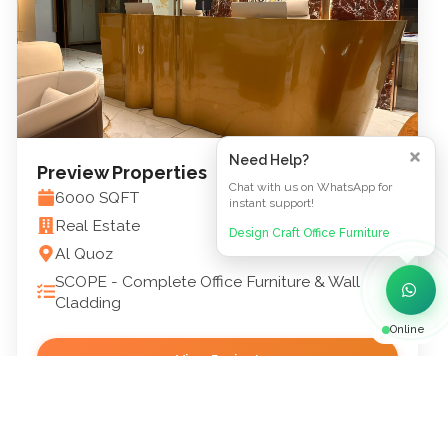
Need Help?
Preview Properties
Chat with us on WhatsApp for
6000
SQFT
instant support!
Real Estate
Design Craft Office Furniture
Al Quoz
SCOPE -
Complete Office Furniture & Wall
Cladding
Online
View Project