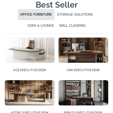
Best Seller
OFFICE FURNITURE
STORAGE SOLUTIONS
SOFA & LOUNGE
WALL CLADDING
ACE EXECUTIVE DESK
ARK EXECUTIVE DESK
ASTRIC EXECUTIVE DESK
BENZO EXECUTIVE DESK