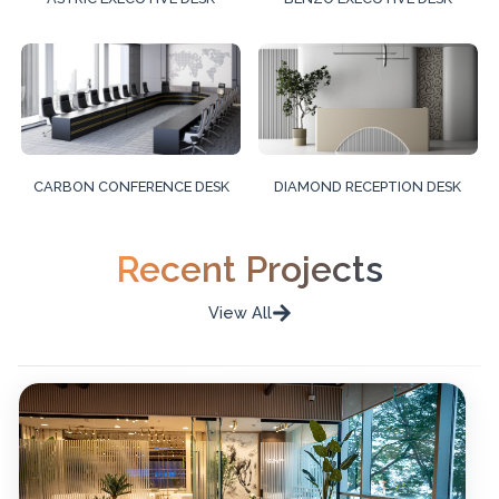
CARBON CONFERENCE DESK
DIAMOND RECEPTION DESK
Recent Projects
View All