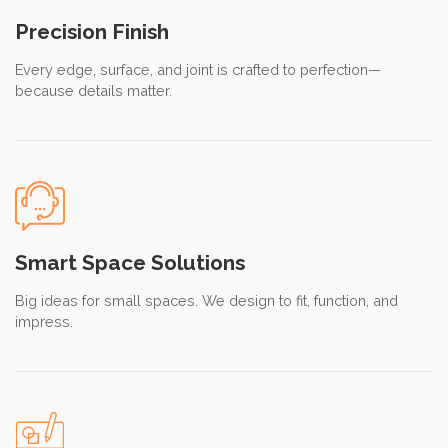
Precision Finish
Every edge, surface, and joint is crafted to perfection—
because details matter.
Smart Space Solutions
Big ideas for small spaces. We design to fit, function, and
impress.