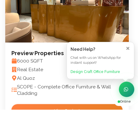
Need Help?
Preview Properties
Chat with us on WhatsApp for
6000
SQFT
instant support!
Real Estate
Design Craft Office Furniture
Al Quoz
SCOPE -
Complete Office Furniture & Wall
Cladding
Online
View Project