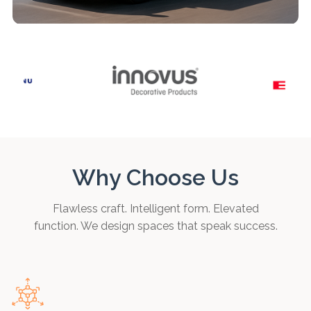
Why Choose Us
Flawless craft. Intelligent form. Elevated
function. We design spaces that speak success.