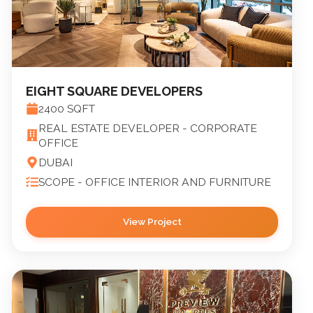
EIGHT SQUARE DEVELOPERS
2400
SQFT
REAL ESTATE DEVELOPER - CORPORATE
OFFICE
DUBAI
SCOPE -
OFFICE INTERIOR AND FURNITURE
View Project