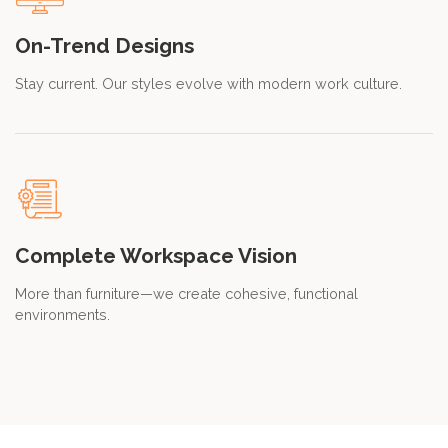
On-Trend Designs
Stay current. Our styles evolve with modern work culture.
Complete Workspace Vision
More than furniture—we create cohesive, functional
environments.