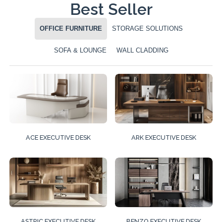
Best Seller
OFFICE FURNITURE
STORAGE SOLUTIONS
SOFA & LOUNGE
WALL CLADDING
ACE EXECUTIVE DESK
ARK EXECUTIVE DESK
ASTRIC EXECUTIVE DESK
BENZO EXECUTIVE DESK