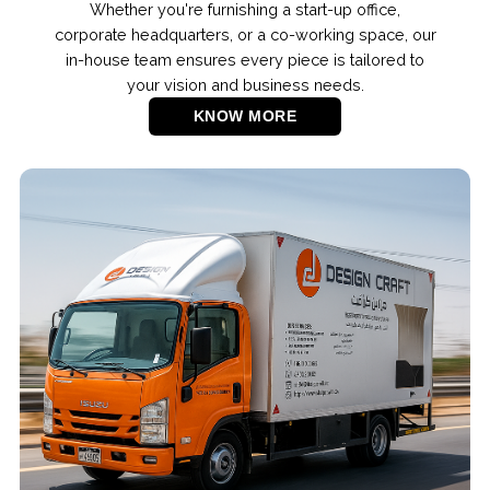
Whether you're furnishing a start-up office,
corporate headquarters, or a co-working space, our
in-house team ensures every piece is tailored to
your vision and business needs.
KNOW MORE