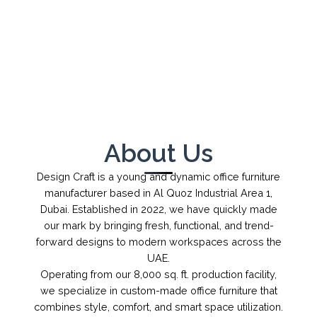
←
→
1
/
1
About Us
Design Craft is a young and dynamic office furniture
manufacturer based in Al Quoz Industrial Area 1,
Dubai. Established in 2022, we have quickly made
our mark by bringing fresh, functional, and trend-
forward designs to modern workspaces across the
UAE.
Operating from our 8,000 sq. ft. production facility,
we specialize in custom-made office furniture that
combines style, comfort, and smart space utilization.