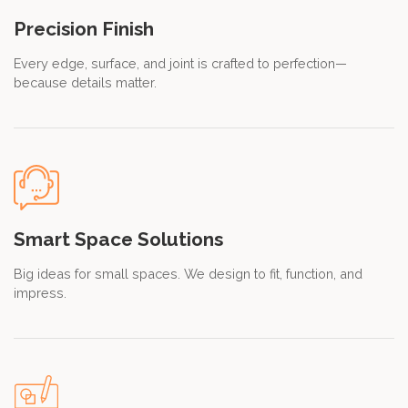
Precision Finish
Every edge, surface, and joint is crafted to perfection—
because details matter.
Smart Space Solutions
Big ideas for small spaces. We design to fit, function, and
impress.