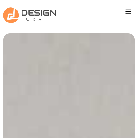
ACOUSTIC SOLUTIONS
WALL CLADING
PROJECTS
FITOUT
CONTACT