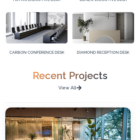
CARBON CONFERENCE DESK
DIAMOND RECEPTION DESK
Recent Projects
View All